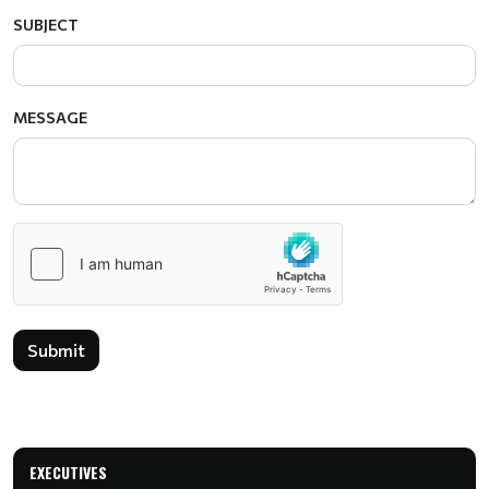
SUBJECT
MESSAGE
Submit
EXECUTIVES