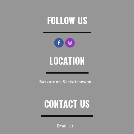
FOLLOW US
LOCATION
Saskatoon, Saskatchewan
CONTACT US
Email Us