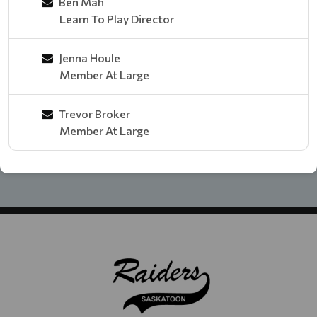
Ben Mah
Learn To Play Director
Jenna Houle
Member At Large
Trevor Broker
Member At Large