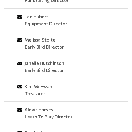
Fundraising Director
Lee Hubert
Equipment Director
Melissa Stolte
Early Bird Director
Janelle Hutchinson
Early Bird Director
Kim McEwan
Treasurer
Alexis Harvey
Learn To Play Director