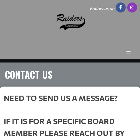
Follow us on
CONTACT US
NEED TO SEND US A MESSAGE?
IF IT IS FOR A SPECIFIC BOARD
MEMBER PLEASE REACH OUT BY