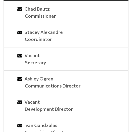
Chad Bautz
Commissioner
Stacey Alexandre
Coordinator
Vacant
Secretary
Ashley Ogren
Communications Director
Vacant
Development Director
Ivan Gandzalas