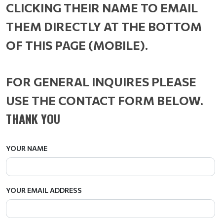
CLICKING THEIR NAME TO EMAIL
THEM DIRECTLY AT THE BOTTOM
OF THIS PAGE (MOBILE).
FOR GENERAL INQUIRES PLEASE
USE THE CONTACT FORM BELOW.
THANK YOU
YOUR NAME
YOUR EMAIL ADDRESS