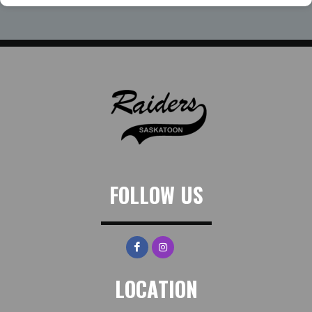
FOLLOW US
LOCATION