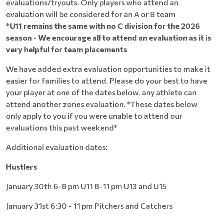
evaluations/tryouts. Only players who attend an
evaluation will be considered for an A or B team
*U11 remains the same with no C division for the 2026
season - We encourage all to attend an evaluation as it is
very helpful for team placements
We have added extra evaluation opportunities to make it
easier for families to attend. Please do your best to have
your player at one of the dates below, any athlete can
attend another zones evaluation. *These dates below
only apply to you if you were unable to attend our
evaluations this past weekend*
Additional evaluation dates:
Hustlers
January 30th 6-8 pm U11 8-11 pm U13 and U15
January 31st 6:30 - 11 pm Pitchers and Catchers