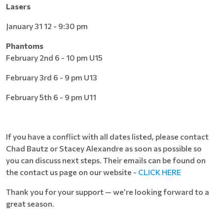
Lasers
January 31 12 - 9:30 pm
Phantoms
February 2nd 6 - 10 pm U15
February 3rd 6 - 9 pm U13
February 5th 6 - 9 pm U11
If you have a conflict with all dates listed, please contact
Chad Bautz or Stacey Alexandre as soon as possible so
you can discuss next steps. Their emails can be found on
the contact us page on our website -
CLICK HERE
Thank you for your support — we’re looking forward to a
great season.