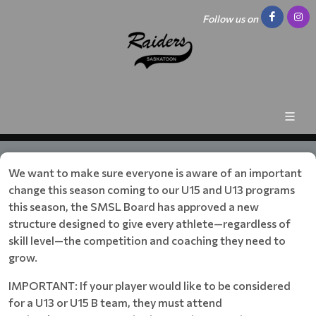
Follow us on
We want to make sure everyone is aware of an important
change this season coming to our U15 and U13 programs
this season, the SMSL Board has approved a new
structure designed to give every athlete—regardless of
skill level—the competition and coaching they need to
grow.
IMPORTANT: If your player would like to be considered
for a U13 or U15 B team, they must attend