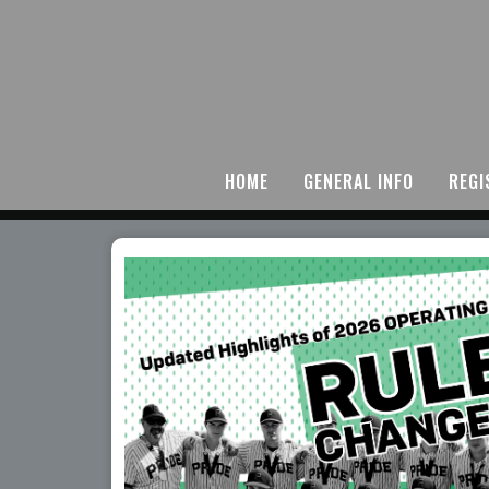
HOME
GENERAL INFO
REGI