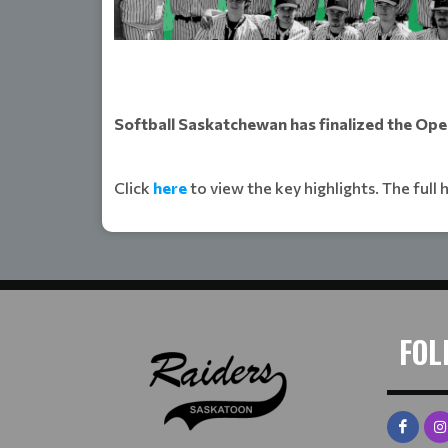
Softball Saskatchewan has finalized the Ope
Click
here
to view the key highlights. The full 
FOL