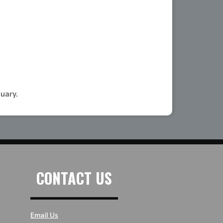
nuary.
CONTACT US
Email Us