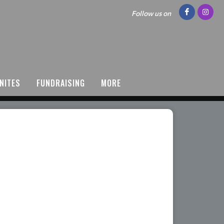
Follow us on
NITES
FUNDRAISING
MORE