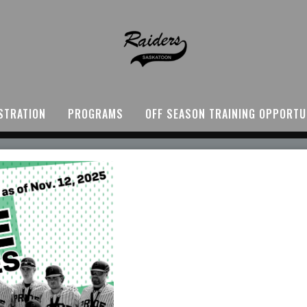
STRATION
PROGRAMS
OFF SEASON TRAINING OPPORTU