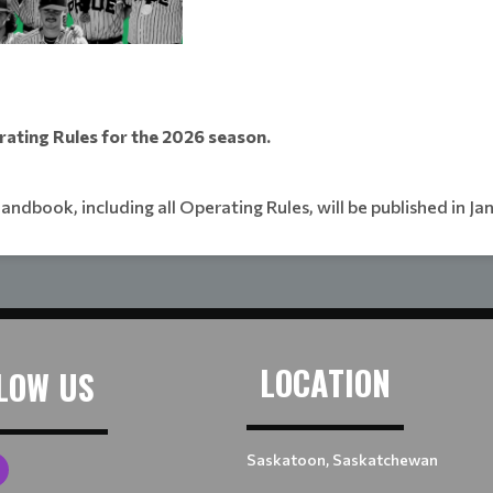
rating Rules for the 2026 season.
handbook, including all Operating Rules, will be published in Ja
LOCATION
LOW US
Saskatoon, Saskatchewan